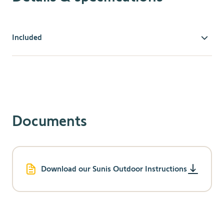
Included
Compatibility
Compatible with RTS motors & receivers.
A Situo Soliris is required to activate the sun
function.
Effortless Comfort & Protection
Documents
Provides effortless control so users can enjoy
awnings, screens, or pergolas even more,
automatically making patios more comfortable.
Optimizes HVAC usage and keeps the home
Download our Sunis Outdoor Instructions
comfortable, allowing energy savings throughout the
year.
Prevents UV damage & protects interior furnishings
by managing exterior shading solutions based on the
sun’s intensity.