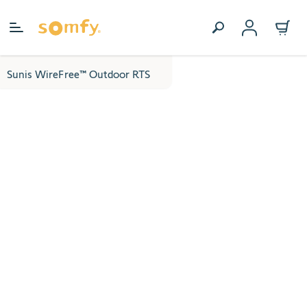
Skip to Content
Sunis WireFree™ Outdoor RTS