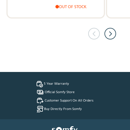
OUT OF STOCK
5 Year Warranty
Official Somfy Store
Customer Support On All Orders
Buy Directly From Somfy