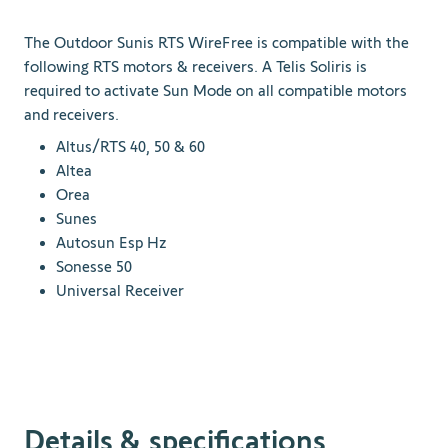
The Outdoor Sunis RTS WireFree is compatible with the
following RTS motors & receivers. A Telis Soliris is
required to activate Sun Mode on all compatible motors
and receivers.
Altus/RTS 40, 50 & 60
Altea
Orea
Sunes
Autosun Esp Hz
Sonesse 50
Universal Receiver
Details & specifications