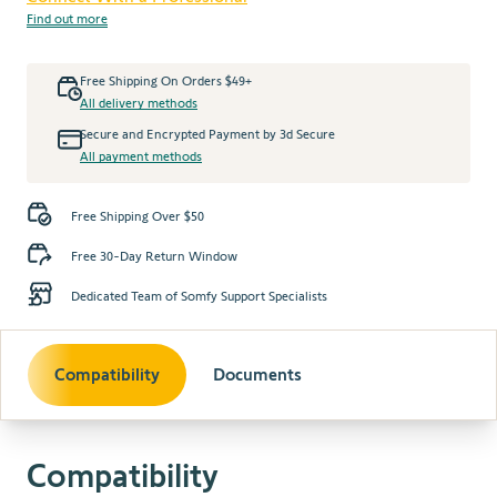
Find out more
Free Shipping On Orders $49+
All delivery methods
Secure and Encrypted Payment by 3d Secure
All payment methods
Free Shipping Over $50
Free 30-Day Return Window
Dedicated Team of Somfy Support Specialists
Compatibility
Documents
Compatibility