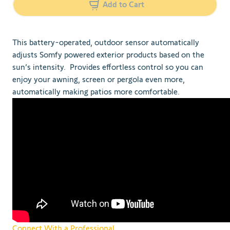
Add to Cart
This battery-operated, outdoor sensor automatically
adjusts Somfy powered exterior products based on the
sun’s intensity. Provides effortless control so you can
enjoy your awning, screen or pergola even more,
automatically making patios more comfortable.
Connect With a Professional