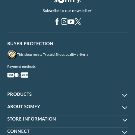
Subscribe to our newsletter!
BUYER PROTECTION
This shop meets Trusted Shops quality criteria
Payment methods
PRODUCTS
App & Voice Control
ABOUT SOMFY
Remotes
About
STORE INFORMATION
Wireless Wall Switches
Contact Us
Timers
Delivery Methods
CONNECT
Terms of Sale
Sensors