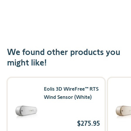
Customized Solar Protection
Choose from eight levels of sun threshold settings
for a personalized experience.
We found other products you
might like!
Navigating through the elements of the carousel is possible us
Press to skip carousel
Press to go to carousel navigation
Eolis 3D WireFree™ RTS
Wind Sensor (White)
$275.95