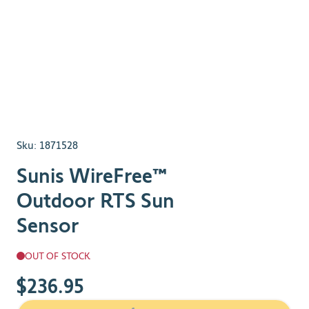
Sku:
1871528
Sunis WireFree™
Outdoor RTS Sun
Sensor
OUT OF STOCK
$236.95