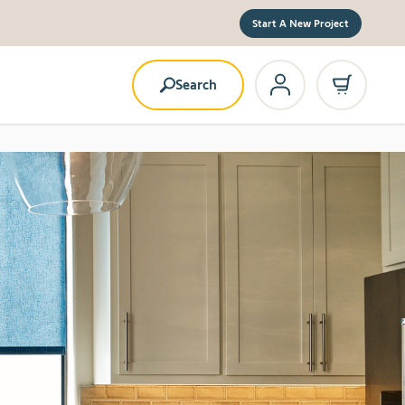
Start A New Project
Search