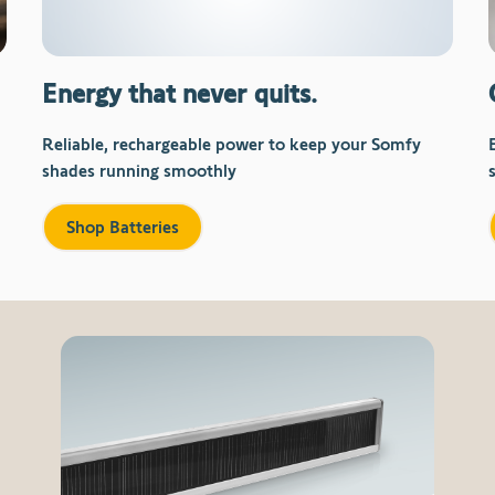
Energy that never quits.
Reliable, rechargeable power to keep your Somfy
shades running smoothly
Shop Batteries