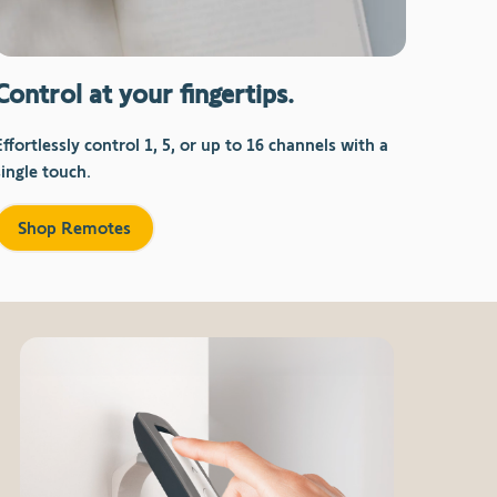
Control at your fingertips.
Effortlessly control 1, 5, or up to 16 channels with a
single touch.
Shop Remotes