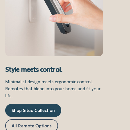
Style meets control.
Minimalist design meets ergonomic control.
Remotes that blend into your home and fit your
life.
Shop Situo Collection
All Remote Options