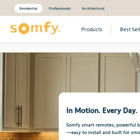
Residential
Professionals
Architectural
Products
Best Sel
Skip to Content
In Motion. Every Day.
Somfy smart remotes, powerful bat
—easy to install and built for smo