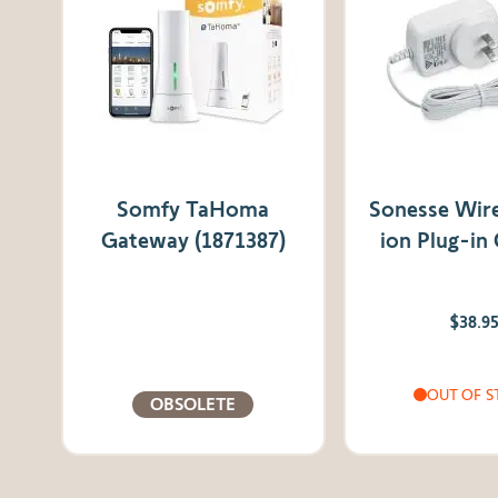
Somfy TaHoma
Sonesse Wire
Gateway (1871387)
ion Plug-in
$38.9
OUT OF S
OBSOLETE