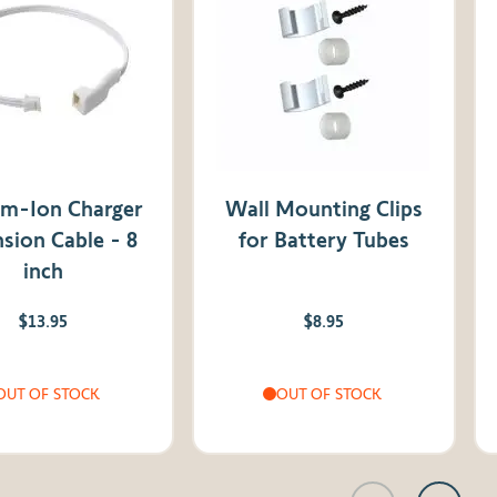
um-Ion Charger
Wall Mounting Clips
sion Cable - 8
for Battery Tubes
inch
$13.95
$8.95
OUT OF STOCK
OUT OF STOCK