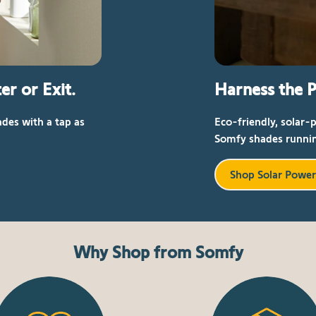
er or Exit.
Harness the P
des with a tap as
Eco-friendly, solar-
Somfy shades runnin
Shop Solar Powe
Why Shop from Somfy