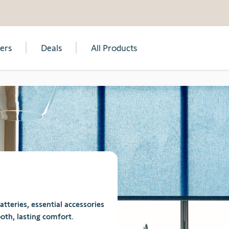
lers
Deals
All Products
teries, essential accessories
oth, lasting comfort.