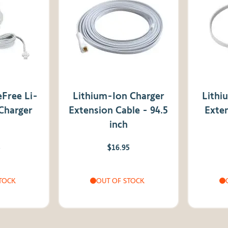
Free Li-
Lithium-Ion Charger
Lithi
 Charger
Extension Cable - 94.5
Exten
inch
5
$16.95
TOCK
OUT OF STOCK