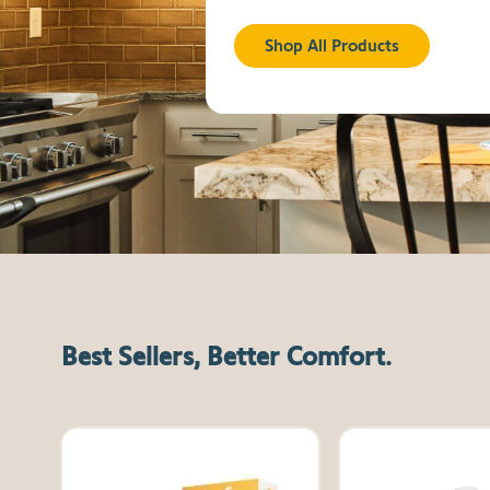
Shop All Products
Best Sellers, Better Comfort.