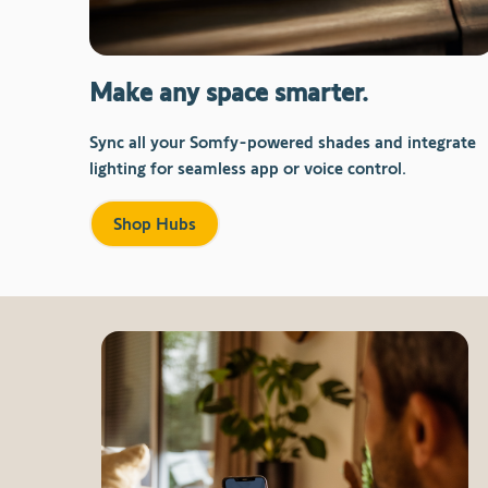
Make any space smarter.
Sync all your Somfy-powered shades and integrate
lighting for seamless app or voice control.
Shop Hubs