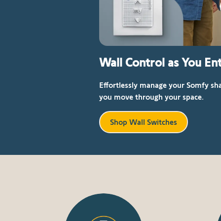
Wall Control as You Ent
Effortlessly manage your Somfy sha
you move through your space.
Shop Wall Switches