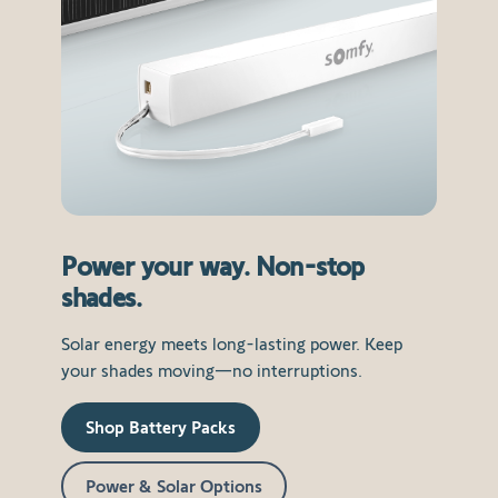
Power your way. Non-stop
shades.
Solar energy meets long-lasting power. Keep
your shades moving—no interruptions.
Shop Battery Packs
Power & Solar Options