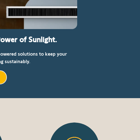
ower of Sunlight.
powered solutions to keep your
g sustainably.
r