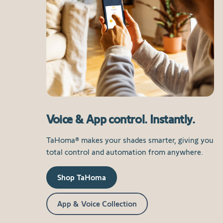
Voice & App control. Instantly.
TaHoma® makes your shades smarter, giving you
total control and automation from anywhere.
Shop TaHoma
App & Voice Collection