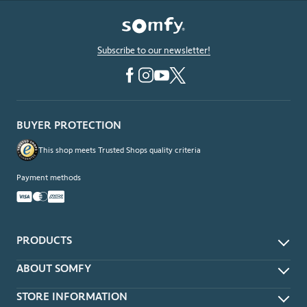
Subscribe to our newsletter!
BUYER PROTECTION
This shop meets Trusted Shops quality criteria
Payment methods
PRODUCTS
App & Voice Control
ABOUT SOMFY
Remotes
About
STORE INFORMATION
Wireless Wall Switches