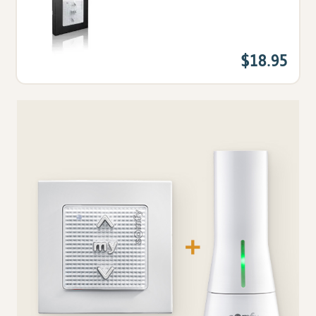
$18.95