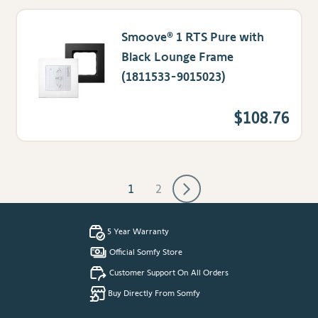
Smoove® 1 RTS Pure with
Black Lounge Frame
(1811533-9015023)
$108.76
1
2
You're currently reading page
Page
5 Year Warranty
Official Somfy Store
Customer Support On All Orders
Buy Directly From Somfy