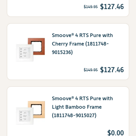
$127.46
$149.95
Smoove® 4 RTS Pure with
Cherry Frame (1811748-
9015236)
$127.46
$149.95
Smoove® 4 RTS Pure with
Light Bamboo Frame
(1811748-9015027)
$0.00