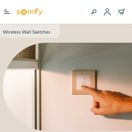
Skip to Content
Wireless Wall Switches