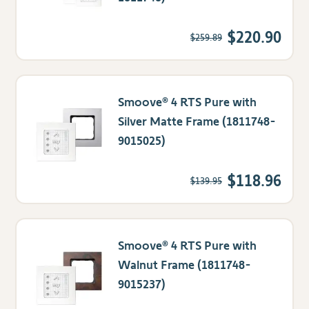
$220.90
$259.89
Smoove® 4 RTS Pure with
Silver Matte Frame (1811748-
9015025)
$118.96
$139.95
Smoove® 4 RTS Pure with
Walnut Frame (1811748-
9015237)