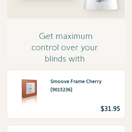
Smoove Frame Cherry
(9015236)
$31.95