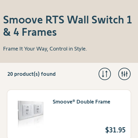
Smoove RTS Wall Switch 1
& 4 Frames
Frame It Your Way, Control in Style.
20
product(s) found
Smoove® Double Frame
$31.95