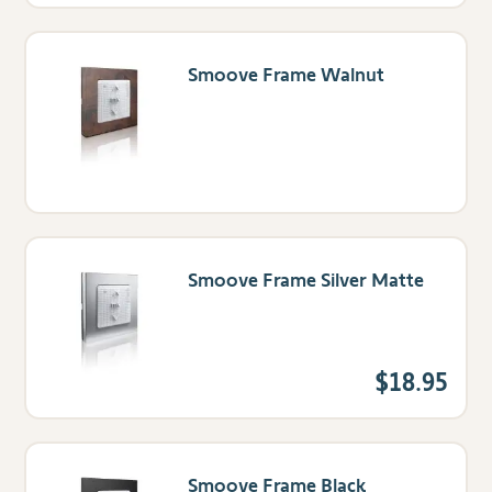
Smoove Frame Walnut
Smoove Frame Silver Matte
$18.95
Smoove Frame Black