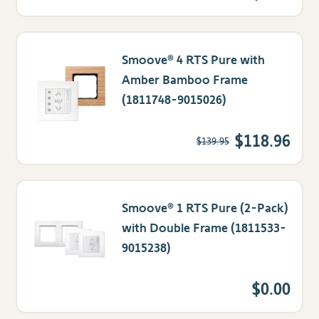
Smoove® 4 RTS Pure with
Amber Bamboo Frame
(1811748-9015026)
$118.96
$139.95
Smoove® 1 RTS Pure (2-Pack)
with Double Frame (1811533-
9015238)
$0.00