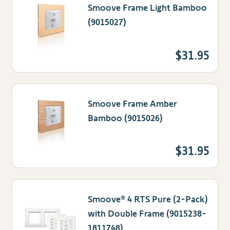
Smoove Frame Light Bamboo
(9015027)
$31.95
Smoove Frame Amber
Bamboo (9015026)
$31.95
Smoove® 4 RTS Pure (2-Pack)
with Double Frame (9015238-
1811748)