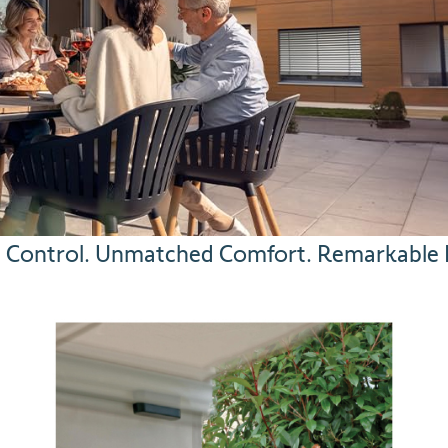
ss Control. Unmatched Comfort. Remarkable P