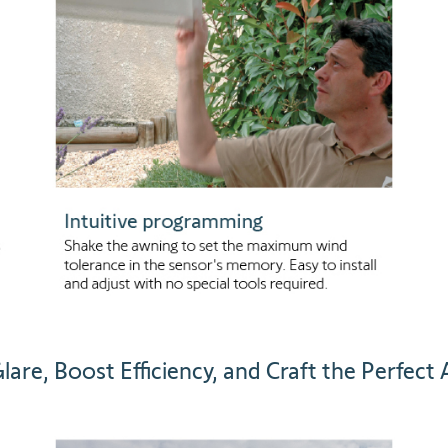
lare, Boost Efficiency, and Craft the Perfect