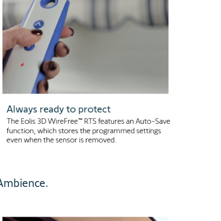
 Ambience.