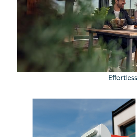
Effortle