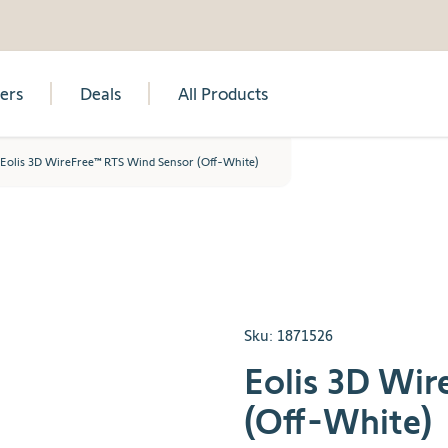
lers
Deals
All Products
Eolis 3D WireFree™ RTS Wind Sensor (Off-White)
Sku:
1871526
Eolis 3D Wi
(Off-White)