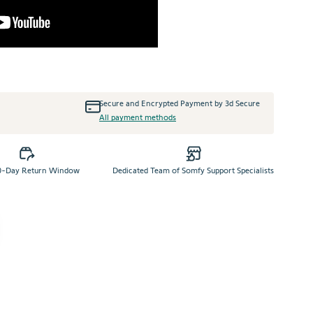
+
Secure and Encrypted Payment by 3d Secure
All payment methods
0-Day Return Window
Dedicated Team of Somfy Support Specialists