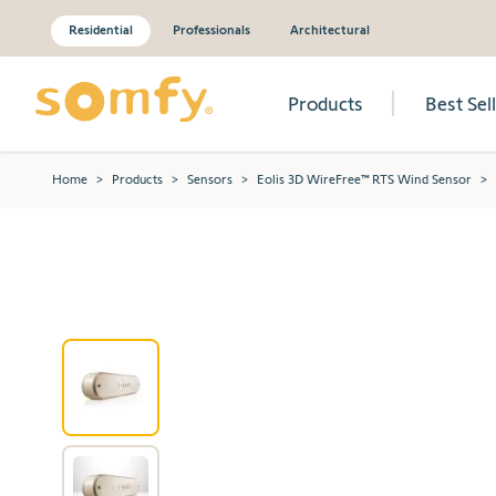
Residential
Professionals
Architectural
Products
Best Sel
Skip to Content
Home
>
Products
>
Sensors
>
Eolis 3D WireFree™ RTS Wind Sensor
>
View larger image
View larger image