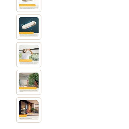
View larger image
View larger image
View larger image
View larger image