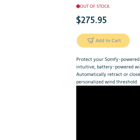
OUT OF STOCK
$275.95
Add to Cart
Protect your Somfy-powered 
intuitive, battery-powered wi
Automatically retract or clos
personalized wind threshold.