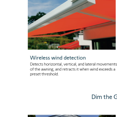
Dim the G