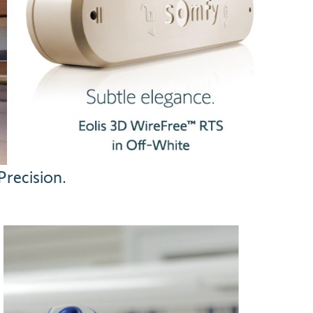
recision.