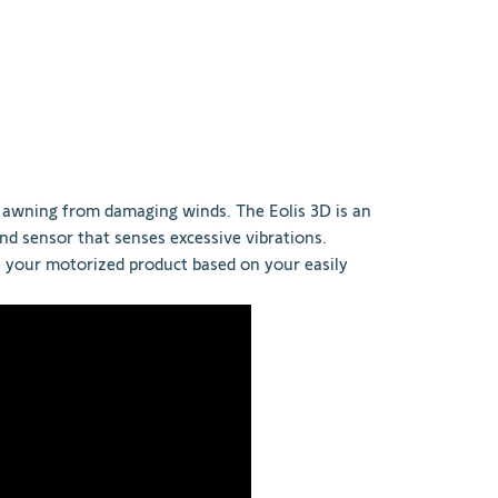
awning from damaging winds. The Eolis 3D is an
nd sensor that senses excessive vibrations.
e your motorized product based on your easily