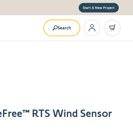
Start A New Project
Search
reFree™ RTS Wind Sensor