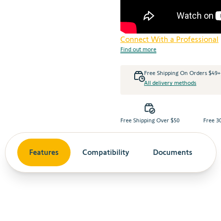
Connect With a Professional
Find out more
Free Shipping On Orders $49
All delivery methods
Free Shipping Over $50
Free 3
Features
Compatibility
Documents