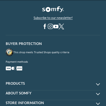
Subscribe to our newsletter!
BUYER PROTECTION
This shop meets Trusted Shops quality criteria
Payment methods
PRODUCTS
App & Voice Control
ABOUT SOMFY
Remotes
About
STORE INFORMATION
Wireless Wall Switches