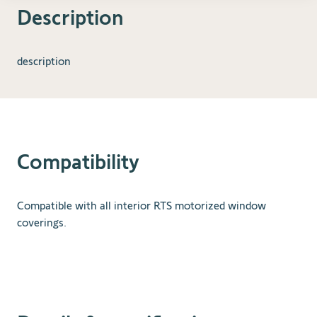
Description
description
Compatibility
Compatible with all interior RTS motorized window
coverings.