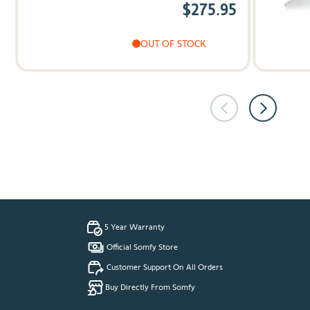
$275.95
OUT OF STOCK
5 Year Warranty
Official Somfy Store
Customer Support On All Orders
Buy Directly From Somfy