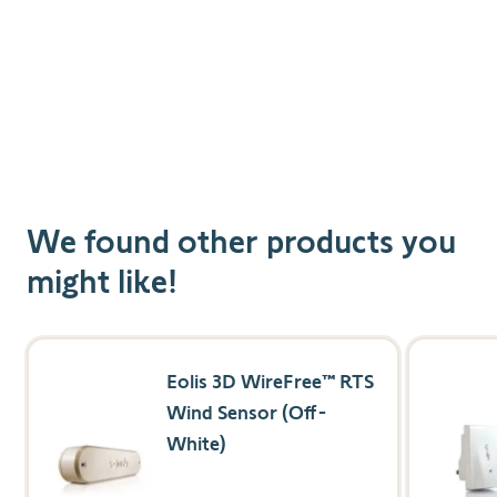
We found other products you
might like!
Navigating through the elements of the carousel is possible us
Press to skip carousel
Press to go to carousel navigation
Eolis 3D WireFree™ RTS
Wind Sensor (Off-
White)