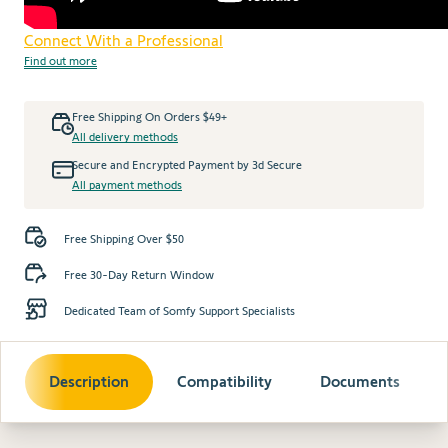
Connect With a Professional
Find out more
Free Shipping On Orders $49+
All delivery methods
Secure and Encrypted Payment by 3d Secure
All payment methods
Free Shipping Over $50
Free 30-Day Return Window
Dedicated Team of Somfy Support Specialists
Description
Compatibility
Documents