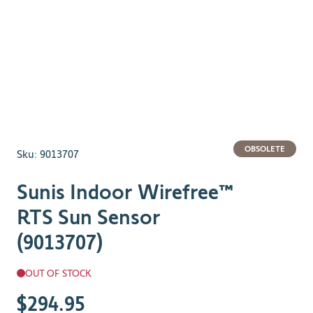
OBSOLETE
Sku:
9013707
Sunis Indoor Wirefree™
RTS Sun Sensor
(9013707)
OUT OF STOCK
$294.95