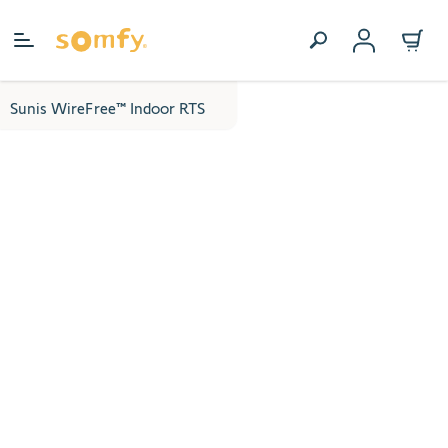
Skip to Content
Sunis WireFree™ Indoor RTS