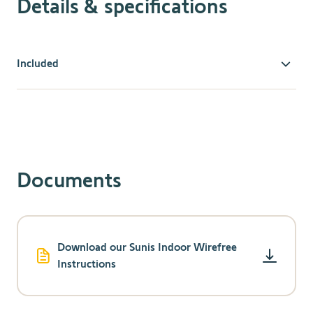
Details & specifications
Included
Comfort & Convenience
Battery-powered and completely wireless.
Easily mounts on the inside of a window or on the
window sill.
Energy Savings
Documents
Saves energy and reduces heat gain/loss depending
on seasonal preferences.
Protection
Download our Sunis Indoor Wirefree
Protects furnishings from damaging UV rays
Instructions
automatically.