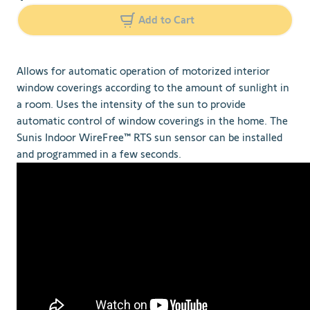
Add to Cart
Allows for automatic operation of motorized interior
window coverings according to the amount of sunlight in
a room. Uses the intensity of the sun to provide
automatic control of window coverings in the home. The
Sunis Indoor WireFree™ RTS sun sensor can be installed
and programmed in a few seconds.