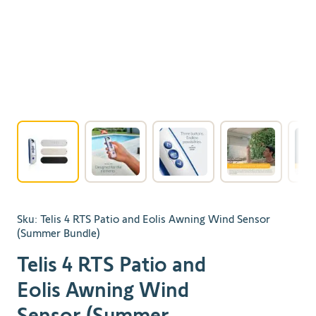
View larger image
View larger image
View larger image
View larger 
Sku:
Telis 4 RTS Patio and Eolis Awning Wind Sensor
(Summer Bundle)
Telis 4 RTS Patio and
Eolis Awning Wind
Sensor (Summer