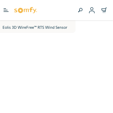
Skip to Content
Eolis 3D WireFree™ RTS Wind Sensor