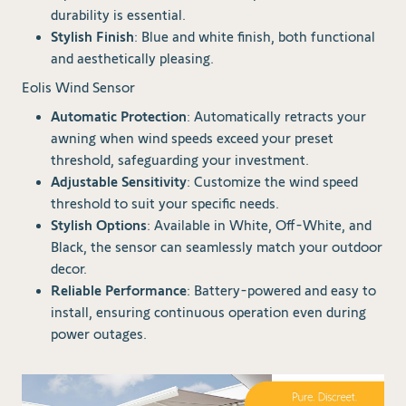
durability is essential.
Stylish Finish
: Blue and white finish, both functional
and aesthetically pleasing.
Eolis Wind Sensor
Automatic Protection
: Automatically retracts your
awning when wind speeds exceed your preset
threshold, safeguarding your investment.
Adjustable Sensitivity
: Customize the wind speed
threshold to suit your specific needs.
Stylish Options
: Available in White, Off-White, and
Black, the sensor can seamlessly match your outdoor
decor.
Reliable Performance
: Battery-powered and easy to
install, ensuring continuous operation even during
power outages.