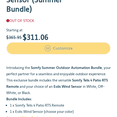
Bundle)
OUT OF STOCK
The price depends on the chosen options
Starting at
$311.06
$365.95
Customize
Introducing the
Somfy Summer Outdoor Automation Bundle
, your
perfect partner for a seamless and enjoyable outdoor experience.
This exclusive bundle includes the versatile
Somfy Telis 4 Patio RTS
Remote
and your choice of an
Eolis Wind Sensor
in White, Off-
White, or Black.
Bundle Includes:
1 x Somfy Telis 4 Patio RTS Remote
1 x Eolis Wind Sensor (choose your color)