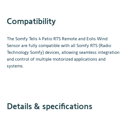
Compatibility
The Somfy Telis 4 Patio RTS Remote and Eolis Wind
Sensor are fully compatible with all Somfy RTS (Radio
Technology Somfy) devices, allowing seamless integration
and control of multiple motorized applications and
systems.
Details & specifications