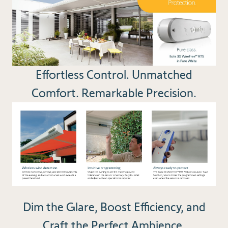
Effortless Control. Unmatched
Comfort. Remarkable Precision.
Dim the Glare, Boost Efficiency, and
Craft the Perfect Ambience.