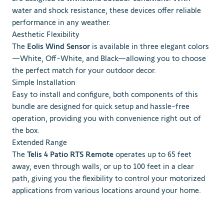
water and shock resistance, these devices offer reliable
performance in any weather.
Aesthetic Flexibility
The
Eolis Wind Sensor
is available in three elegant colors
—White, Off-White, and Black—allowing you to choose
the perfect match for your outdoor decor.
Simple Installation
Easy to install and configure, both components of this
bundle are designed for quick setup and hassle-free
operation, providing you with convenience right out of
the box.
Extended Range
The
Telis 4 Patio RTS Remote
operates up to 65 feet
away, even through walls, or up to 100 feet in a clear
path, giving you the flexibility to control your motorized
applications from various locations around your home.