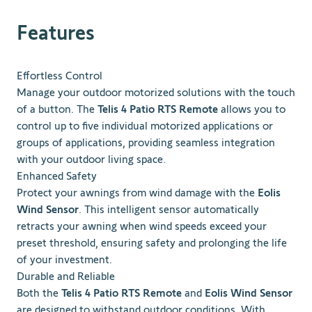
Features
Effortless Control
Manage your outdoor motorized solutions with the touch
of a button. The
Telis 4 Patio RTS Remote
allows you to
control up to five individual motorized applications or
groups of applications, providing seamless integration
with your outdoor living space.
Enhanced Safety
Protect your awnings from wind damage with the
Eolis
Wind Sensor
. This intelligent sensor automatically
retracts your awning when wind speeds exceed your
preset threshold, ensuring safety and prolonging the life
of your investment.
Durable and Reliable
Both the
Telis 4 Patio RTS Remote
and
Eolis Wind Sensor
are designed to withstand outdoor conditions. With