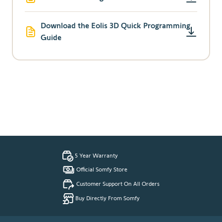
Download the Eolis 3D Quick Programming
Guide
5 Year Warranty
Official Somfy Store
Customer Support On All Orders
Buy Directly From Somfy