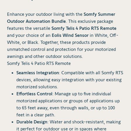
Enhance your outdoor living with the
Somfy Summer
Outdoor Automation Bundle
. This exclusive package
features the versatile
Somfy Telis 4 Patio RTS Remote
and your choice of an
Eolis Wind Sensor
in White, Off-
White, or Black. Together, these products provide
unmatched control and protection for your motorized
awnings and other outdoor solutions.
Somfy Telis 4 Patio RTS Remote
Seamless Integration
: Compatible with all Somfy RTS
devices, allowing easy integration with your existing
motorized solutions.
Effortless Control
: Manage up to five individual
motorized applications or groups of applications up
to 65 feet away, even through walls, or up to 100
feet in a clear path.
Durable Design
: Water and shock-resistant, making
it perfect for outdoor use or in spaces where