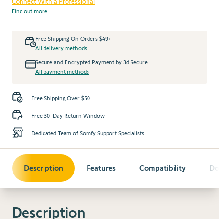
Connect With a Professional
Find out more
Free Shipping On Orders $49+
All delivery methods
Secure and Encrypted Payment by 3d Secure
All payment methods
Free Shipping Over $50
Free 30-Day Return Window
Dedicated Team of Somfy Support Specialists
Description
Features
Compatibility
Do
Description