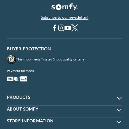
Subscribe to our newsletter!
BUYER PROTECTION
This shop meets Trusted Shops quality criteria
Payment methods
PRODUCTS
App & Voice Control
ABOUT SOMFY
Remotes
About
STORE INFORMATION
Wireless Wall Switches
Contact Us
Timers