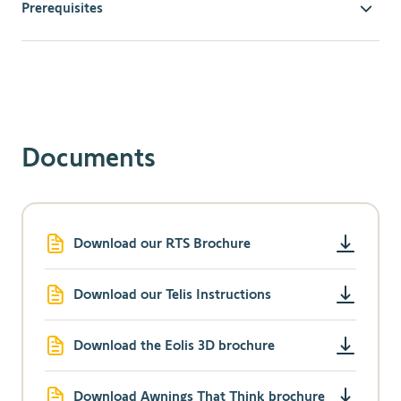
Prerequisites
Compatible Motorized Devices
: Ensure your outdoor
awning or other motorized devices are compatible with
Somfy RTS technology.
Documents
Download our RTS Brochure
Download our Telis Instructions
Download the Eolis 3D brochure
Download Awnings That Think brochure