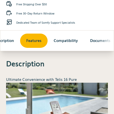
Free Shipping Over $50
Free 30-Day Return Window
Dedicated Team of Somfy Support Specialists
cription
Features
Compatibility
Documents
Description
Ultimate Convenience with Telis 16 Pure