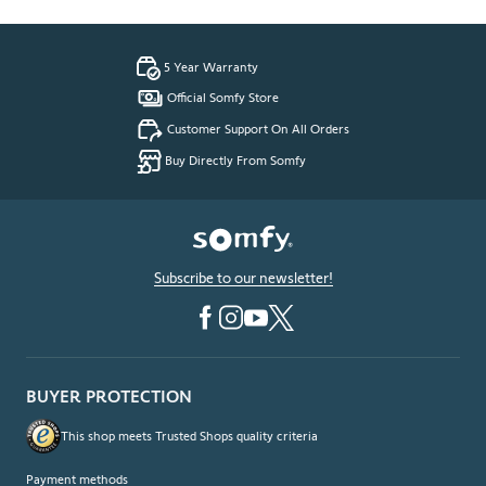
5 Year Warranty
Official Somfy Store
Customer Support On All Orders
Buy Directly From Somfy
Subscribe to our newsletter!
BUYER PROTECTION
This shop meets Trusted Shops quality criteria
Payment methods