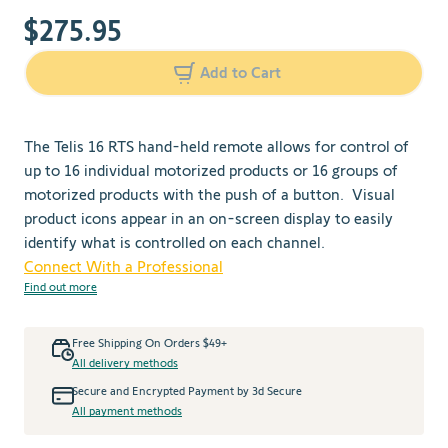
$275.95
Add to Cart
The Telis 16 RTS hand-held remote allows for control of
up to 16 individual motorized products or 16 groups of
motorized products with the push of a button. Visual
product icons appear in an on-screen display to easily
identify what is controlled on each channel.
Connect With a Professional
Find out more
Free Shipping On Orders $49+
All delivery methods
Secure and Encrypted Payment by 3d Secure
All payment methods