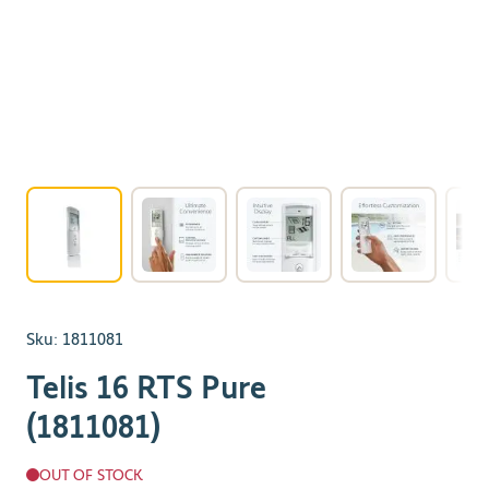
View larger image
View larger image
View larger image
View larger 
Sku:
1811081
Telis 16 RTS Pure
(1811081)
OUT OF STOCK