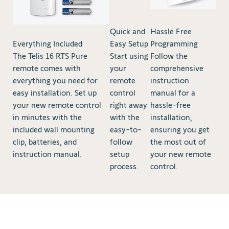
Quick and
Hassle Free
Everything Included
Easy Setup
Programming
The Telis 16 RTS Pure
Start using
Follow the
remote comes with
your
comprehensive
everything you need for
remote
instruction
easy installation. Set up
control
manual for a
your new remote control
right away
hassle-free
in minutes with the
with the
installation,
included wall mounting
easy-to-
ensuring you get
clip, batteries, and
follow
the most out of
instruction manual.
setup
your new remote
process.
control.