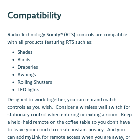
Compatibility
Radio Technology Somfy® (RTS) controls are compatible
with all products featuring RTS such as:
Shades
Blinds
Draperies
Awnings
Rolling Shutters
LED lights
Designed to work together, you can mix and match
controls as you wish. Consider a wireless wall switch for
stationary control when entering or exiting a room. Keep
a held-held remote on the coffee table so you don’t have
to leave your couch to create instant privacy. And you
can add myLink for remote access when you are away, or