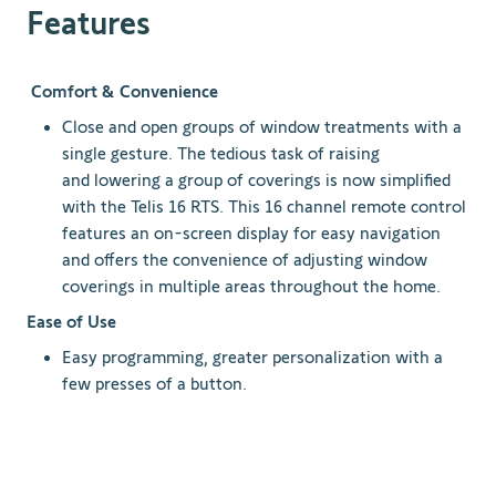
Features
Comfort & Convenience
Close and open groups of window treatments with a
single gesture. The tedious task of raising
and lowering a group of coverings is now simplified
with the Telis 16 RTS. This 16 channel remote control
features an on-screen display for easy navigation
and offers the convenience of adjusting window
coverings in multiple areas throughout the home.
Ease of Use
Easy programming, greater personalization with a
few presses of a button.