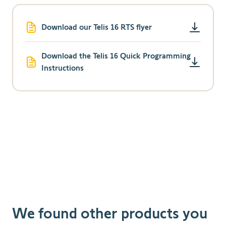
Download our Telis 16 RTS flyer
Download the Telis 16 Quick Programming
Instructions
We found other products you