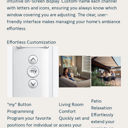
intuitive on-screen display. Custom-name each channel
with letters and icons, ensuring you always know which
window covering you are adjusting. The clear, user-
friendly interface makes managing your home’s ambiance
effortless.
Effortless Customization
Patio
"my" Button
Living Room
Relaxation
Programming
Comfort
Effortlessly
Program your favorite
Quickly set and
extend your
positions for individual or
access your