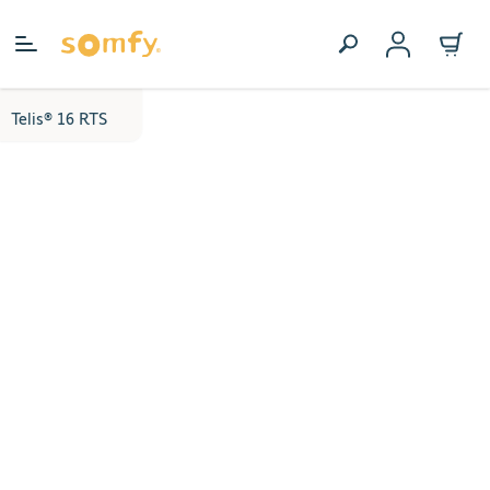
Skip to Content
Telis® 16 RTS