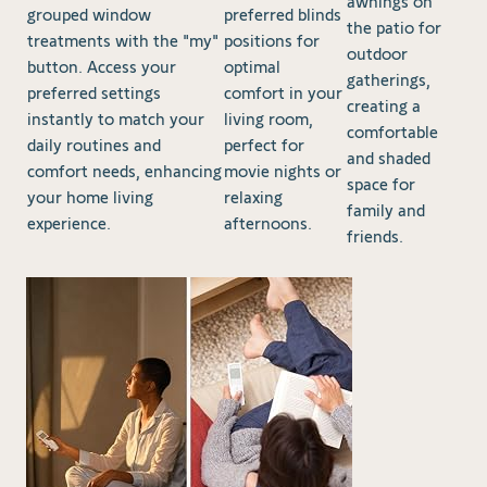
awnings on
grouped window
preferred blinds
the patio for
treatments with the "my"
positions for
outdoor
button. Access your
optimal
gatherings,
preferred settings
comfort in your
creating a
instantly to match your
living room,
comfortable
daily routines and
perfect for
and shaded
comfort needs, enhancing
movie nights or
space for
your home living
relaxing
family and
experience.
afternoons.
friends.