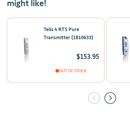
might like!
Navigating through the elements of the carousel is possible us
Press to skip carousel
Press to go to carousel navigation
Telis 4 RTS Pure
Transmitter (1810633)
$153.95
OUT OF STOCK