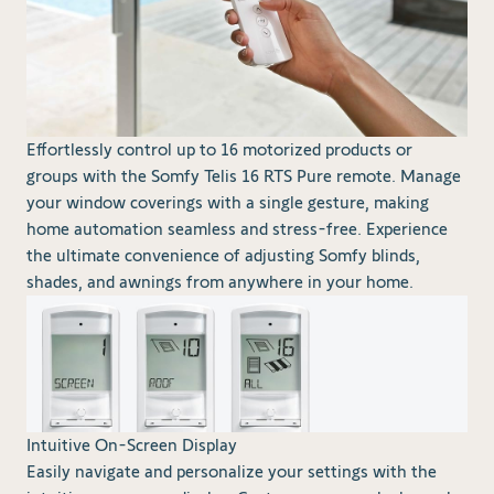
Effortlessly control up to 16 motorized products or
groups with the Somfy Telis 16 RTS Pure remote. Manage
your window coverings with a single gesture, making
home automation seamless and stress-free. Experience
the ultimate convenience of adjusting Somfy blinds,
shades, and awnings from anywhere in your home.
Intuitive On-Screen Display
Easily navigate and personalize your settings with the