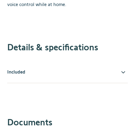
voice control while at home.
Details & specifications
Included
The Telis 16 is easy to program and offers an intuitive on-
screen display. Add our visual product icons to quickly
identify what product or products each channel
controls
.
Use Somfy's exclusive “my” feature to set your
most used or favorite position between fully opened or
fully closed to give you the most convenience and use.
Documents