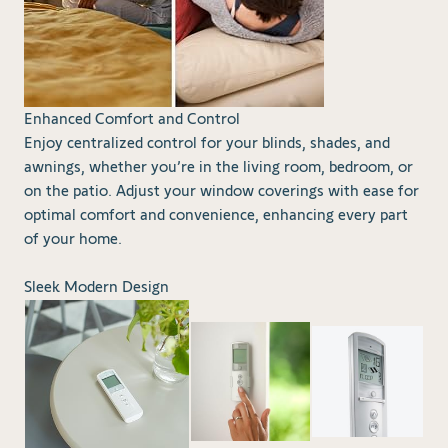
Enhanced Comfort and Control
Enjoy centralized control for your blinds, shades, and
awnings, whether you’re in the living room, bedroom, or
on the patio. Adjust your window coverings with ease for
optimal comfort and convenience, enhancing every part
of your home.
Sleek Modern Design