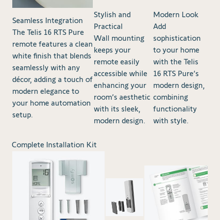
Stylish and
Modern Look
Seamless Integration
Practical
Add
The Telis 16 RTS Pure
Wall mounting
sophistication
remote features a clean
keeps your
to your home
white finish that blends
remote easily
with the Telis
seamlessly with any
accessible while
16 RTS Pure’s
décor, adding a touch of
enhancing your
modern design,
modern elegance to
room’s aesthetic
combining
your home automation
with its sleek,
functionality
setup.
modern design.
with style.
Complete Installation Kit