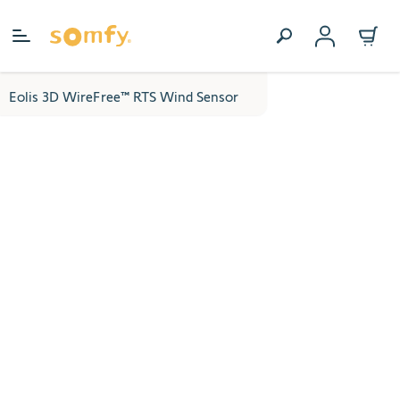
Skip to Content
Eolis 3D WireFree™ RTS Wind Sensor