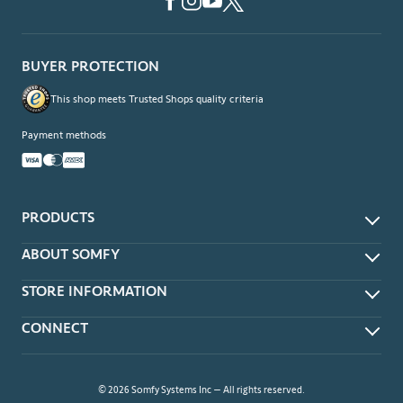
BUYER PROTECTION
This shop meets Trusted Shops quality criteria
Payment methods
PRODUCTS
App & Voice Control
ABOUT SOMFY
Remotes
About
STORE INFORMATION
Wireless Wall Switches
Contact Us
Timers
Delivery Methods
CONNECT
Terms of Sale
Sensors
Forms of Payment
Privacy Policy
Power Accessories
Connect With a Local Somfy Dealer
Returns
Clever™ DIY Motors
Dealer Locator
FAQ
© 2026 Somfy Systems Inc – All rights reserved.
Bundles