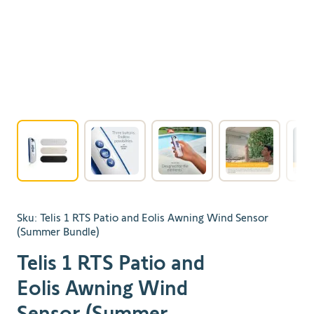
View larger image
View larger image
View larger image
View larger 
Sku:
Telis 1 RTS Patio and Eolis Awning Wind Sensor
(Summer Bundle)
Telis 1 RTS Patio and
Eolis Awning Wind
Sensor (Summer