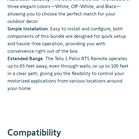
three elegant colors—White, Off-White, and Black—
allowing you to choose the perfect match for your
outdoor decor.
Simple Installation
: Easy to install and configure, both
components of this bundle are designed for quick setup
and hassle-free operation, providing you with
convenience right out of the box.
Extended Range
: The Telis 1 Patio RTS Remote operates
up to 65 feet away, even through walls, or up to 100 feet
in a clear path, giving you the flexibility to control your
motorized applications from various locations around
your home.
Compatibility