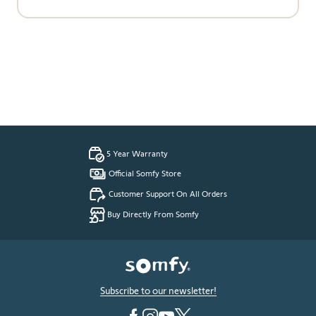
5 Year Warranty
Official Somfy Store
Customer Support On All Orders
Buy Directly From Somfy
Subscribe to our newsletter!