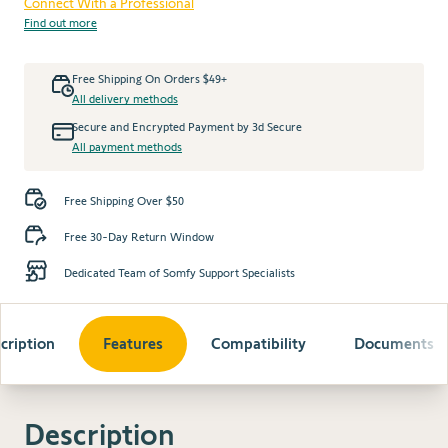
Connect With a Professional
Find out more
Free Shipping On Orders $49+
All delivery methods
Secure and Encrypted Payment by 3d Secure
All payment methods
Free Shipping Over $50
Free 30-Day Return Window
Dedicated Team of Somfy Support Specialists
cription
Features
Compatibility
Documents
Description