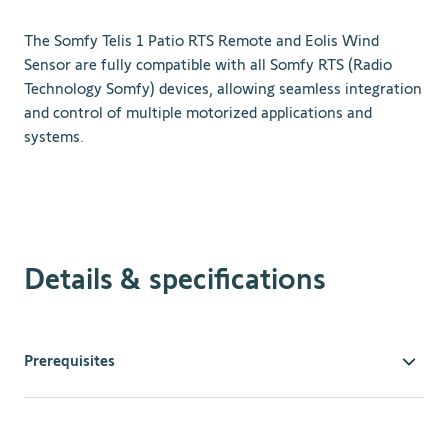
The Somfy Telis 1 Patio RTS Remote and Eolis Wind
Sensor are fully compatible with all Somfy RTS (Radio
Technology Somfy) devices, allowing seamless integration
and control of multiple motorized applications and
systems.
Details & specifications
Prerequisites
Compatible Motorized Devices
: Ensure your outdoor
awning or other motorized devices are compatible with
Somfy RTS technology.