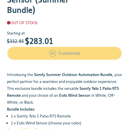
Bundle)
OUT OF STOCK
The price depends on the chosen options
Starting at
$283.01
$332.95
Customize
Introducing the
Somfy Summer Outdoor Automation Bundle
, your
perfect partner for a seamless and enjoyable outdoor experience.
This exclusive bundle includes the versatile
Somfy Telis 1 Patio RTS
Remote
and your choice of an
Eolis Wind Sensor
in White, Off-
White, or Black.
Bundle Includes:
1 x Somfy Telis 1 Patio RTS Remote
1 x Eolis Wind Sensor (choose your color)