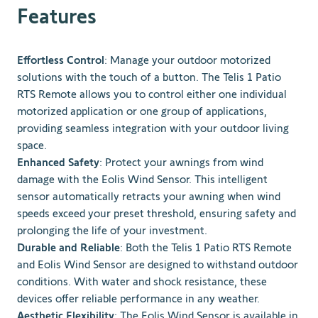
Features
Effortless Control
: Manage your outdoor motorized
solutions with the touch of a button. The Telis 1 Patio
RTS Remote allows you to control either one individual
motorized application or one group of applications,
providing seamless integration with your outdoor living
space.
Enhanced Safety
: Protect your awnings from wind
damage with the Eolis Wind Sensor. This intelligent
sensor automatically retracts your awning when wind
speeds exceed your preset threshold, ensuring safety and
prolonging the life of your investment.
Durable and Reliable
: Both the Telis 1 Patio RTS Remote
and Eolis Wind Sensor are designed to withstand outdoor
conditions. With water and shock resistance, these
devices offer reliable performance in any weather.
Aesthetic Flexibility
: The Eolis Wind Sensor is available in