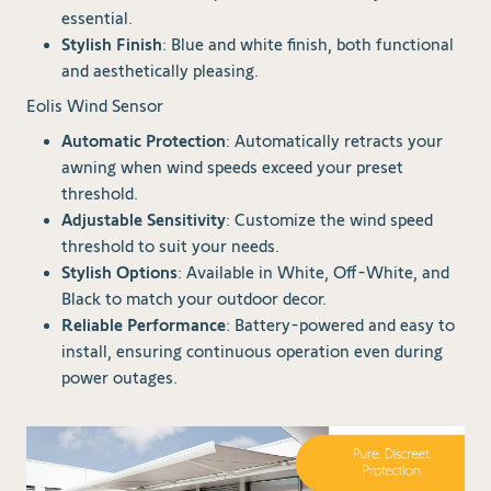
essential.
Stylish Finish
: Blue and white finish, both functional
and aesthetically pleasing.
Eolis Wind Sensor
Automatic Protection
: Automatically retracts your
awning when wind speeds exceed your preset
threshold.
Adjustable Sensitivity
: Customize the wind speed
threshold to suit your needs.
Stylish Options
: Available in White, Off-White, and
Black to match your outdoor decor.
Reliable Performance
: Battery-powered and easy to
install, ensuring continuous operation even during
power outages.