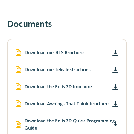
Documents
Download our RTS Brochure
Download our Telis Instructions
Download the Eolis 3D brochure
Download Awnings That Think brochure
Download the Eolis 3D Quick Programming
Guide