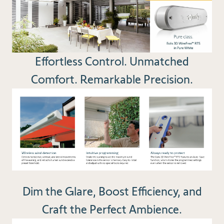
Effortless Control. Unmatched
Comfort. Remarkable Precision.
Dim the Glare, Boost Efficiency, and
Craft the Perfect Ambience.