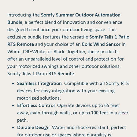
Introducing the
Somfy Summer Outdoor Automation
Bundle
, a perfect blend of innovation and convenience
designed to enhance your outdoor living space. This
exclusive bundle features the versatile
Somfy Telis 1 Patio
RTS Remote
and your choice of an
Eolis Wind Sensor
in
White, Off-White, or Black. Together, these products
offer an unparalleled level of control and protection for
your motorized awnings and other outdoor solutions.
Somfy Telis 1 Patio RTS Remote
Seamless Integration
: Compatible with all Somfy RTS
devices for easy integration with your existing
motorized solutions.
Effortless Control
: Operate devices up to 65 feet
away, even through walls, or up to 100 feet in a clear
path.
Durable Design
: Water and shock-resistant, perfect
for outdoor use or spaces where durability is