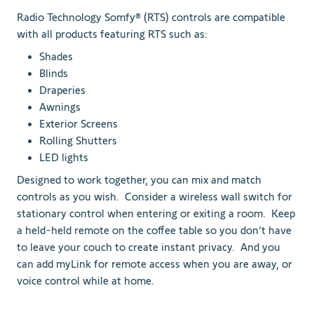
Radio Technology Somfy® (RTS) controls are compatible
with all products featuring RTS such as:
Shades
Blinds
Draperies
Awnings
Exterior Screens
Rolling Shutters
LED lights
Designed to work together, you can mix and match
controls as you wish. Consider a wireless wall switch for
stationary control when entering or exiting a room. Keep
a held-held remote on the coffee table so you don’t have
to leave your couch to create instant privacy. And you
can add myLink for remote access when you are away, or
voice control while at home.