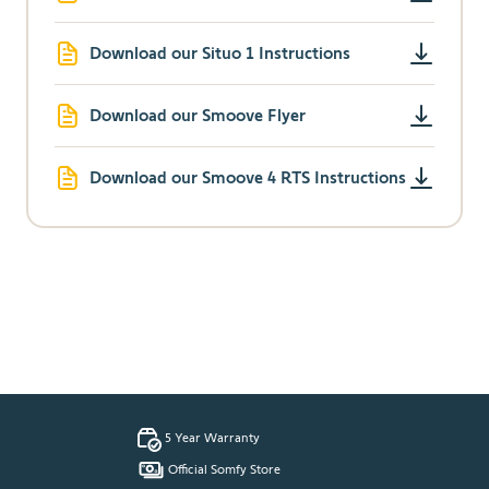
Download our Situo 1 Instructions
Download our Smoove Flyer
Download our Smoove 4 RTS Instructions
5 Year Warranty
Official Somfy Store