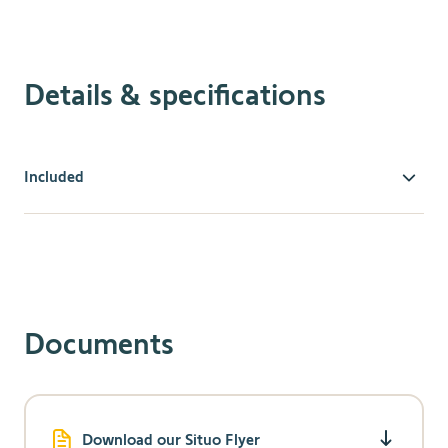
Details & specifications
Included
The Smoove installs in minutes without an electrician or
the need to cut into drywall. The Smoove 4 RTS provides
simple installation of a stationary wall switch. An
intuitive, modern style makes it easy to operate. The
Situo 1 allows users to operate one motorized window
covering or one group of motorized window coverings
Documents
with this convenient, single-channel hand-held remote.
Download our Situo Flyer