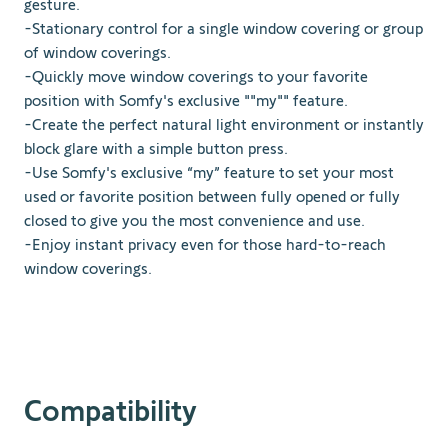
gesture.
-Stationary control for a single window covering or group
of window coverings.
-Quickly move window coverings to your favorite
position with Somfy's exclusive ""my"" feature.
-Create the perfect natural light environment or instantly
block glare with a simple button press.
-Use Somfy's exclusive “my” feature to set your most
used or favorite position between fully opened or fully
closed to give you the most convenience and use.
-Enjoy instant privacy even for those hard-to-reach
window coverings.
Compatibility