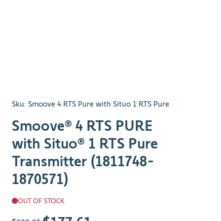
Sku:
Smoove 4 RTS Pure with Situo 1 RTS Pure
Smoove® 4 RTS PURE
with Situo® 1 RTS Pure
Transmitter (1811748-
1870571)
OUT OF STOCK
The price depends on the chosen options