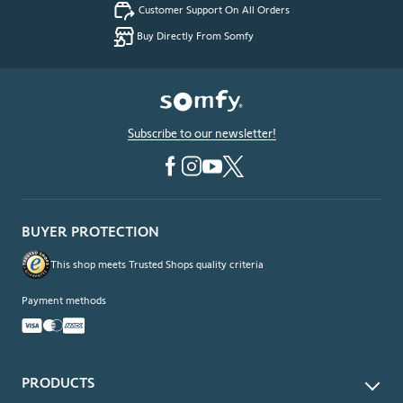
Customer Support On All Orders
Buy Directly From Somfy
Subscribe to our newsletter!
BUYER PROTECTION
This shop meets Trusted Shops quality criteria
Payment methods
PRODUCTS