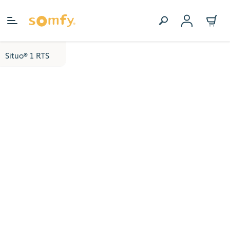
Skip to Content
Situo® 1 RTS