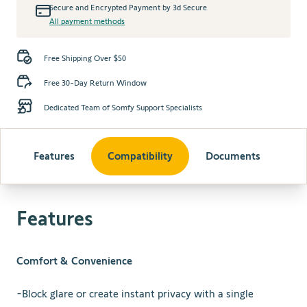
Secure and Encrypted Payment by 3d Secure
All payment methods
Free Shipping Over $50
Free 30-Day Return Window
Dedicated Team of Somfy Support Specialists
Features
Compatibility
Documents
Features
Comfort & Convenience
-Block glare or create instant privacy with a single