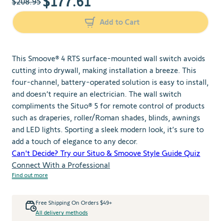
$177.61
$208.95
Add to Cart
This Smoove® 4 RTS surface-mounted wall switch avoids
cutting into drywall, making installation a breeze. This
four-channel, battery-operated solution is easy to install,
and doesn’t require an electrician. The wall switch
compliments the Situo® 5 for remote control of products
such as draperies, roller/Roman shades, blinds, awnings
and LED lights. Sporting a sleek modern look, it’s sure to
add a touch of elegance to any decor.
Can't Decide? Try our Situo & Smoove Style Guide Quiz
Connect With a Professional
Find out more
Free Shipping On Orders $49+
All delivery methods