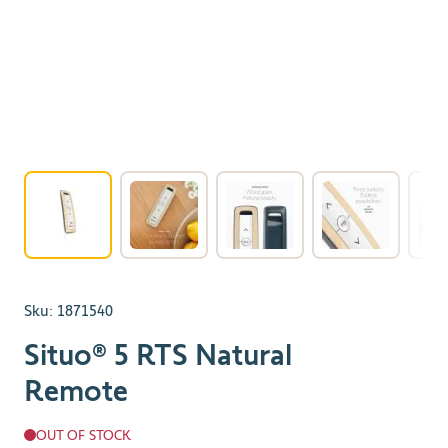
View larger image
View larger image
View larger image
View larger 
Sku:
1871540
Situo® 5 RTS Natural
Remote
OUT OF STOCK