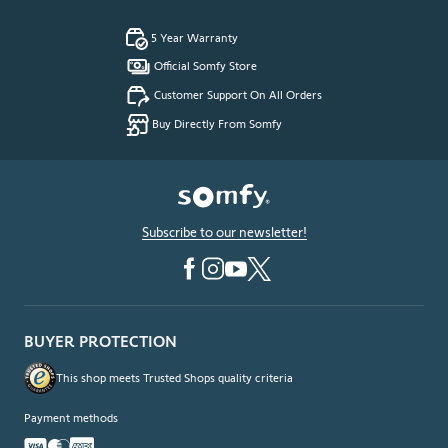
5 Year Warranty
Official Somfy Store
Customer Support On All Orders
Buy Directly From Somfy
Subscribe to our newsletter!
BUYER PROTECTION
This shop meets Trusted Shops quality criteria
Payment methods