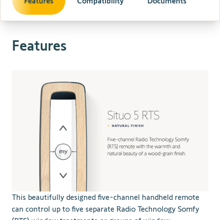
Features
Compatibility
Documents
Features
This beautifully designed five-channel handheld remote
can control up to five separate Radio Technology Somfy