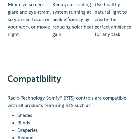
Minimize screen
Keep your cooling
Use healthy
glare and eye strain,
system running at
natural light to
so you can focus on
peak efficiency by
create the
your work or movie
reducing solar heat
perfect ambiance
night.
gain.
for any task.
Compatibility
Radio Technology Somfy® (RTS) controls are compatible
with all products featuring RTS such as:
Shades
Blinds
Draperies
Awnings