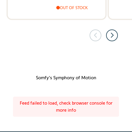
OUT OF STOCK
Somfy's Symphony of Motion
Feed failed to load, check browser console for
more info