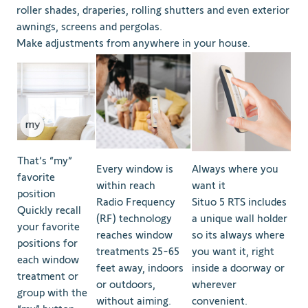
roller shades, draperies, rolling shutters and even exterior
awnings, screens and pergolas.
Make adjustments from anywhere in your house.
That’s “my”
Every window is
Always where you
favorite
within reach
want it
position
Radio Frequency
Situo 5 RTS includes
Quickly recall
(RF) technology
a unique wall holder
your favorite
reaches window
so its always where
positions for
treatments 25-65
you want it, right
each window
feet away, indoors
inside a doorway or
treatment or
or outdoors,
wherever
group with the
without aiming.
convenient.