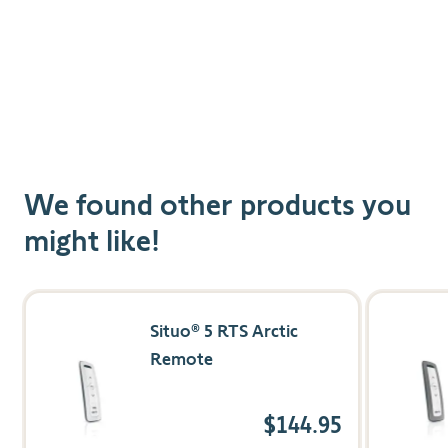
We found other products you
might like!
Navigating through the elements of the carousel is possible us
Press to skip carousel
Press to go to carousel navigation
Situo® 5 RTS Arctic
Remote
$144.95