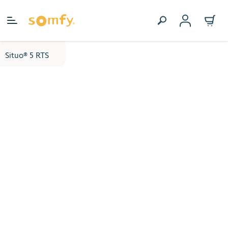
Skip to Content
Situo® 5 RTS