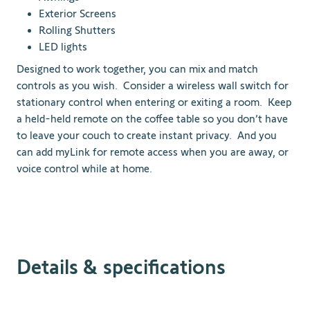
Exterior Screens
Rolling Shutters
LED lights
Designed to work together, you can mix and match
controls as you wish. Consider a wireless wall switch for
stationary control when entering or exiting a room. Keep
a held-held remote on the coffee table so you don’t have
to leave your couch to create instant privacy. And you
can add myLink for remote access when you are away, or
voice control while at home.
Details & specifications