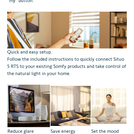
“my” button.
Quick and easy setup.
Follow the included instructions to quickly connect Situo
5 RTS to your existing Somfy products and take control of
the natural light in your home.
Reduce glare
Save energy
Set the mood