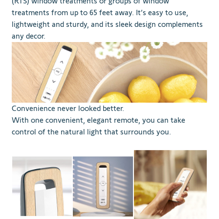
(RTS) window treatments or groups of window
treatments from up to 65 feet away. It’s easy to use,
lightweight and sturdy, and its sleek design complements
any decor.
Convenience never looked better.
With one convenient, elegant remote, you can take
control of the natural light that surrounds you.