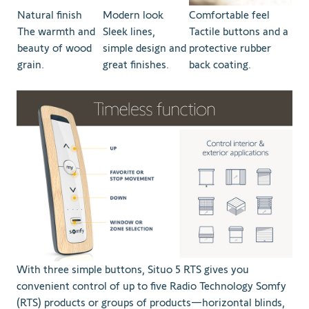
Natural finish
Modern look
Comfortable feel
The warmth and
Sleek lines,
Tactile buttons and a
beauty of wood
simple design and
protective rubber
grain.
great finishes.
back coating.
With three simple buttons, Situo 5 RTS gives you
convenient control of up to five Radio Technology Somfy
(RTS) products or groups of products—horizontal blinds,