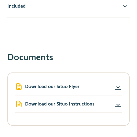
Included
Comfort & Convenience
Ideal to manage natural light.
Operate up to five motorized window coverings or
five groups of motorized window coverings with this
convenient, five-channel hand-held remote.
Documents
Instantly block glare or create instant privacy with a
simple button press.
Includes a discreet wall holder.
Radio Technology Somfy
Download our Situo Flyer
Compatible with all RTS-powered systems, controls,
and accessories so you can mix and match options to
maximize product performance.
Download our Situo Instructions
Exclusive Somfy "my" feature saves a
favorite/preferred product position.
RTS is omni-directional, so no need to aim the
remote at the product being controlled.