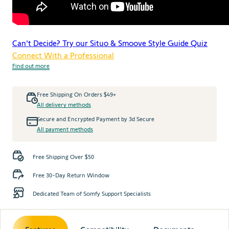
Can't Decide? Try our Situo & Smoove Style Guide Quiz
Connect With a Professional
Find out more
Free Shipping On Orders $49+
All delivery methods
Secure and Encrypted Payment by 3d Secure
All payment methods
Free Shipping Over $50
Free 30-Day Return Window
Dedicated Team of Somfy Support Specialists