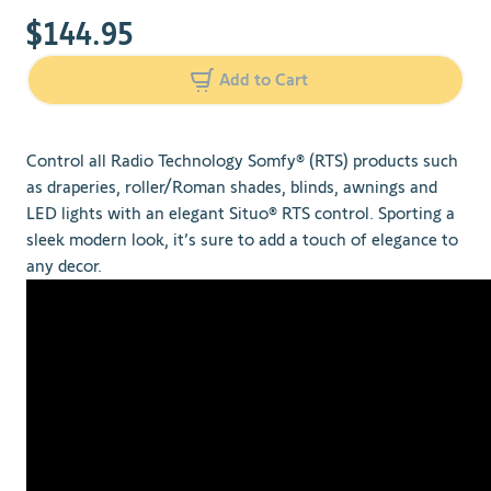
$144.95
Add to Cart
Control all Radio Technology Somfy® (RTS) products such
as draperies, roller/Roman shades, blinds, awnings and
LED lights with an elegant Situo® RTS control. Sporting a
sleek modern look, it’s sure to add a touch of elegance to
any decor.