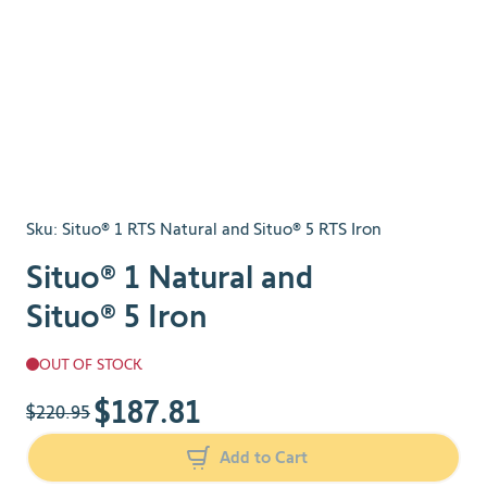
Sku:
Situo® 1 RTS Natural and Situo® 5 RTS Iron
Situo® 1 Natural and
Situo® 5 Iron
OUT OF STOCK
$187.81
The price depends on the chosen options
$220.95
Add to Cart