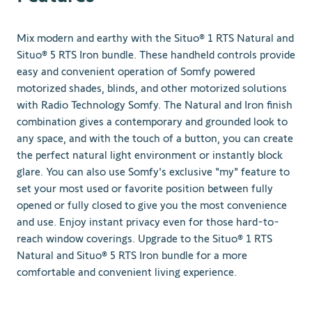
Mix modern and earthy with the Situo® 1 RTS Natural and
Situo® 5 RTS Iron bundle. These handheld controls provide
easy and convenient operation of Somfy powered
motorized shades, blinds, and other motorized solutions
with Radio Technology Somfy. The Natural and Iron finish
combination gives a contemporary and grounded look to
any space, and with the touch of a button, you can create
the perfect natural light environment or instantly block
glare. You can also use Somfy's exclusive "my" feature to
set your most used or favorite position between fully
opened or fully closed to give you the most convenience
and use. Enjoy instant privacy even for those hard-to-
reach window coverings. Upgrade to the Situo® 1 RTS
Natural and Situo® 5 RTS Iron bundle for a more
comfortable and convenient living experience.