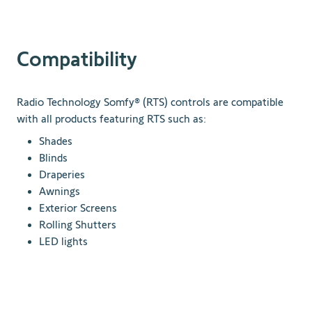
Compatibility
Radio Technology Somfy® (RTS) controls are compatible
with all products featuring RTS such as:
Shades
Blinds
Draperies
Awnings
Exterior Screens
Rolling Shutters
LED lights