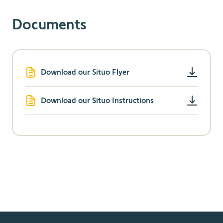
Documents
Download our Situo Flyer
Download our Situo Instructions