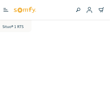
Skip to Content
Situo® 1 RTS