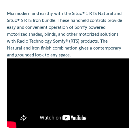
Mix modern and earthy with the Situo® 1 RTS Natural and
Situo® 5 RTS Iron bundle. These handheld controls provide
easy and convenient operation of Somfy powered
motorized shades, blinds, and other motorized solutions
with Radio Technology Somfy® (RTS) products. The
Natural and Iron finish combination gives a contemporary
and grounded look to any space.