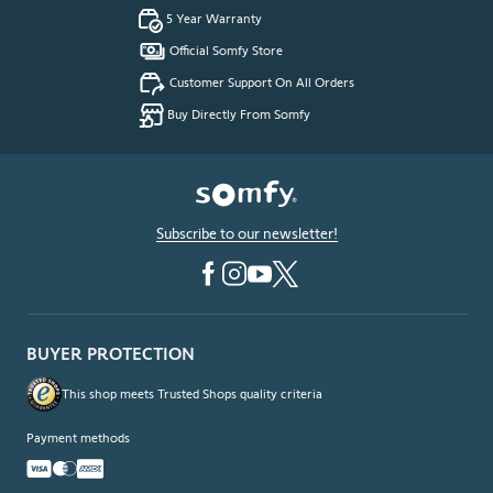
5 Year Warranty
Official Somfy Store
Customer Support On All Orders
Buy Directly From Somfy
Subscribe to our newsletter!
BUYER PROTECTION
This shop meets Trusted Shops quality criteria
Payment methods