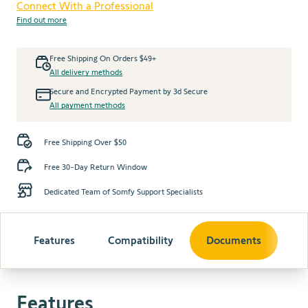
Connect With a Professional
Find out more
Free Shipping On Orders $49+
All delivery methods
Secure and Encrypted Payment by 3d Secure
All payment methods
Free Shipping Over $50
Free 30-Day Return Window
Dedicated Team of Somfy Support Specialists
Features
Compatibility
Documents
Features