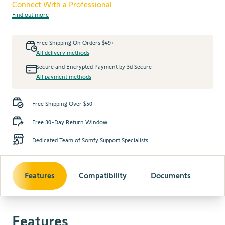
Connect With a Professional
Find out more
Free Shipping On Orders $49+
All delivery methods
Secure and Encrypted Payment by 3d Secure
All payment methods
Free Shipping Over $50
Free 30-Day Return Window
Dedicated Team of Somfy Support Specialists
Features
Compatibility
Documents
Features