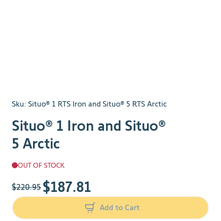
Sku:
Situo® 1 RTS Iron and Situo® 5 RTS Arctic
Situo® 1 Iron and Situo®
5 Arctic
OUT OF STOCK
$187.81
The price depends on the chosen options
$220.95
Add to Cart