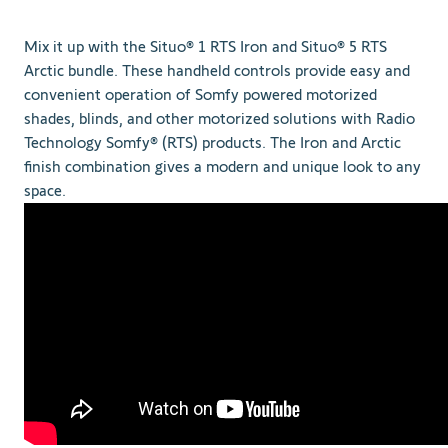
Mix it up with the Situo® 1 RTS Iron and Situo® 5 RTS
Arctic bundle. These handheld controls provide easy and
convenient operation of Somfy powered motorized
shades, blinds, and other motorized solutions with Radio
Technology Somfy® (RTS) products. The Iron and Arctic
finish combination gives a modern and unique look to any
space.