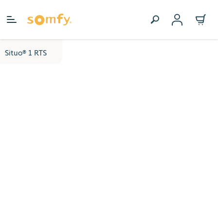
Skip to Content
Situo® 1 RTS