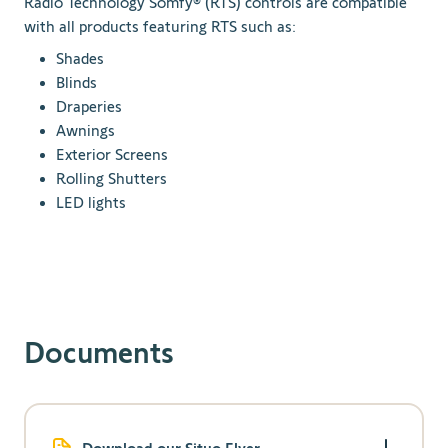
Radio Technology Somfy® (RTS) controls are compatible
with all products featuring RTS such as:
Shades
Blinds
Draperies
Awnings
Exterior Screens
Rolling Shutters
LED lights
Documents