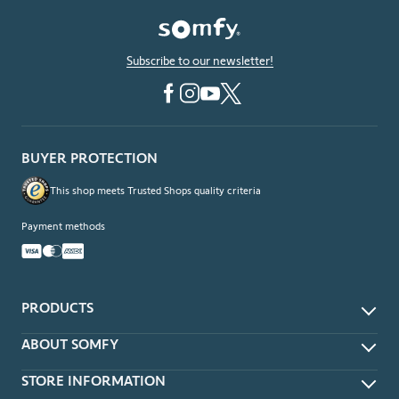
Subscribe to our newsletter!
BUYER PROTECTION
This shop meets Trusted Shops quality criteria
Payment methods
PRODUCTS
App & Voice Control
ABOUT SOMFY
Remotes
About
STORE INFORMATION
Wireless Wall Switches
Contact Us