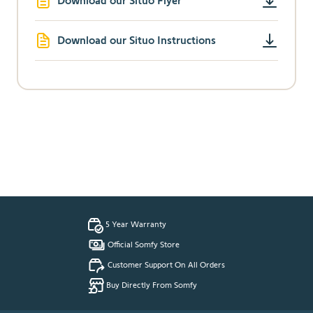
Download our Situo Flyer
Download our Situo Instructions
5 Year Warranty
Official Somfy Store
Customer Support On All Orders
Buy Directly From Somfy