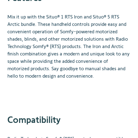
Mix it up with the Situo® 1 RTS Iron and Situo® 5 RTS
Arctic bundle. These handheld controls provide easy and
convenient operation of Somfy-powered motorized
shades, blinds, and other motorized solutions with Radio
Technology Somfy® (RTS) products. The Iron and Arctic
finish combination gives a modern and unique look to any
space while providing the added convenience of
motorized products. Say goodbye to manual shades and
hello to modern design and convenience.
Compatibility