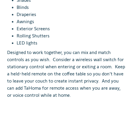
Shades
Blinds
Draperies
Awnings
Exterior Screens
Rolling Shutters
LED lights
Designed to work together, you can mix and match
controls as you wish. Consider a wireless wall switch for
stationary control when entering or exiting a room. Keep
a held-held remote on the coffee table so you don’t have
to leave your couch to create instant privacy. And you
can add TaHoma for remote access when you are away,
or voice control while at home.