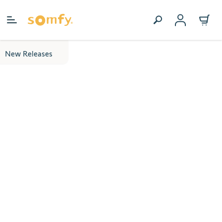
Skip to Content
New Releases