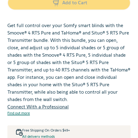
Add to Cart
Get full control over your Somfy smart blinds with the
Smoove® 4 RTS Pure and TaHoma® and Situo® 5 RTS Pure
Transmitter bundle. With this bundle, you can open,
close, and adjust up to 5 individual shades or 5 group of
shades with the Smoove® 4 RTS Pure, 5 individual shade
or 5 group of shades with the Situo® 5 RTS Pure
Transmitter, and up to 40 RTS channels with the TaHoma®
app. For instance, you can open and close individual
shades in your home with the Situo® 5 RTS Pure
Transmitter, while also being able to control all your
shades from the wall switch.
Connect With a Professional
Find out more
Free Shipping On Orders $49+
All delivery methods