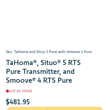
Sku:
TaHoma and Situo 5 Pure with Smoove 4 Pure
TaHoma®, Situo® 5 RTS
Pure Transmitter, and
Smoove® 4 RTS Pure
OUT OF STOCK
$481.95
The price depends on the chosen options