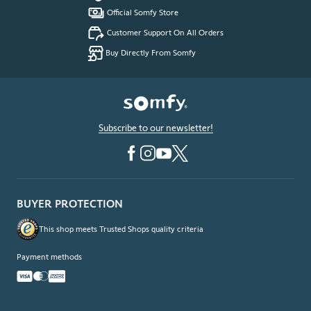
Official Somfy Store
Customer Support On All Orders
Buy Directly From Somfy
Subscribe to our newsletter!
BUYER PROTECTION
This shop meets Trusted Shops quality criteria
Payment methods