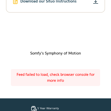
Download our Situo Instructions
Somfy's Symphony of Motion
Feed failed to load, check browser console for
more info
5 Year Warranty