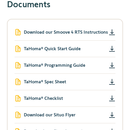
Documents
Download our Smoove 4 RTS Instructions
TaHoma® Quick Start Guide
TaHoma® Programming Guide
TaHoma® Spec Sheet
TaHoma® Checklist
Download our Situo Flyer