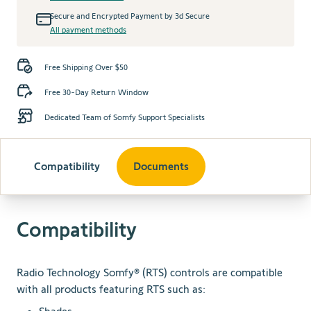
Secure and Encrypted Payment by 3d Secure
All payment methods
Free Shipping Over $50
Free 30-Day Return Window
Dedicated Team of Somfy Support Specialists
Compatibility
Documents
Compatibility
Radio Technology Somfy® (RTS) controls are compatible
with all products featuring RTS such as: