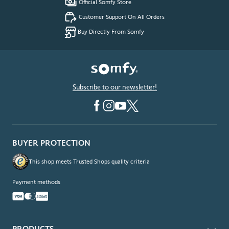
Official Somfy Store
Customer Support On All Orders
Buy Directly From Somfy
Subscribe to our newsletter!
BUYER PROTECTION
This shop meets Trusted Shops quality criteria
Payment methods
PRODUCTS