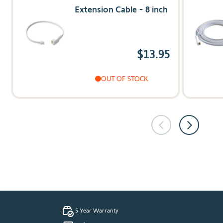
Extension Cable - 8 inch
$13.95
OUT OF STOCK
5 Year Warranty