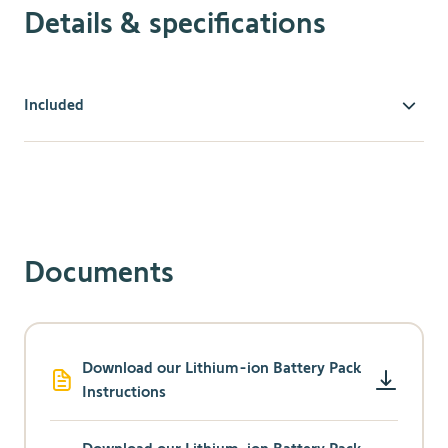
Details & specifications
Included
Stop Replacing Batteries
Eliminating the need to replace standard batteries
makes this new innovative technology an economical
and environmentally friendly choice.
Universal Compatibility
Documents
The Lithium-ion Rechargeable Battery Pack is
designed for use with all Somfy wirefree external
battery-operated motors.
Charge While In
-
Use
Download our Lithium-ion Battery Pack
Instructions
Your smart window covering doesn’t have to be out
of commission while you charge, since our External
Battery Pack allows your motorized blinds and