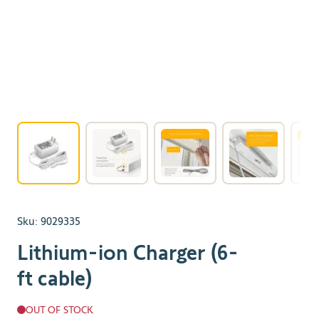
View larger image
View larger image
View larger image
View larger 
Sku:
9029335
Lithium-ion Charger (6-
ft cable)
OUT OF STOCK