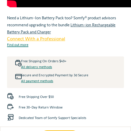
Need a Lithium-Ion Battery Pack too? Somfy® product advisors
recommend upgrading to the bundle
Lithium-ion Rechargeable
Battery Pack and Charger
Connect With a Professional
Find out more
Free Shipping On Orders $49+
All delivery methods
Secure and Encrypted Payment by 3d Secure
All payment methods
Free Shipping Over $50
Free 30-Day Return Window
Dedicated Team of Somfy Support Specialists