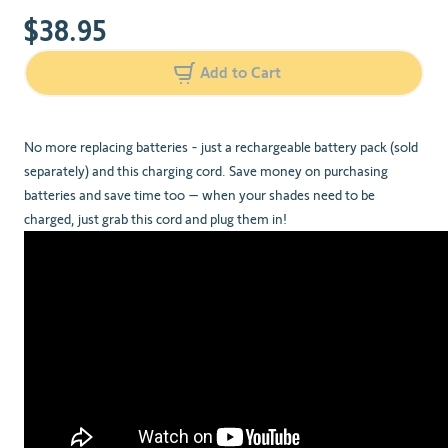
$38.95
Add to Cart
No more replacing batteries - just a rechargeable battery pack (sold
separately) and this charging cord. Save money on purchasing
batteries and save time too – when your shades need to be
charged, just grab this cord and plug them in!