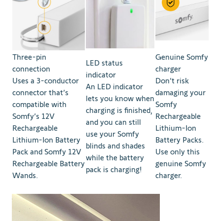
Three-pin
Genuine Somfy
LED status
connection
charger
indicator
Uses a 3-conductor
Don’t risk
An LED indicator
connector that’s
damaging your
lets you know when
compatible with
Somfy
charging is finished,
Somfy’s 12V
Rechargeable
and you can still
Rechargeable
Lithium-Ion
use your Somfy
Lithium-Ion Battery
Battery Packs.
blinds and shades
Pack and Somfy 12V
Use only this
while the battery
Rechargeable Battery
genuine Somfy
pack is charging!
Wands.
charger.