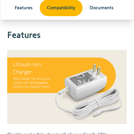
Features
Compatibility
Documents
Features