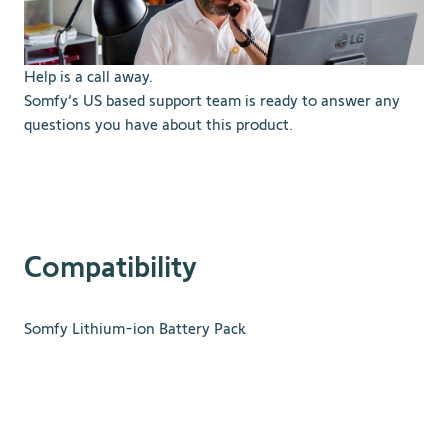
Help is a call away.
Somfy’s US based support team is ready to answer any
questions you have about this product.
Compatibility
Somfy Lithium-ion Battery Pack