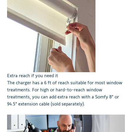
Extra reach if you need it
The charger has a 6 ft of reach suitable for most window
treatments. For high or hard-to-reach window
treatments, you can add extra reach with a Somfy 8” or
94.5” extension cable (sold separately).