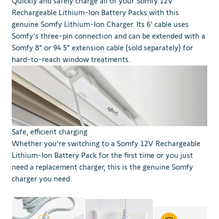
Quickly and safely charge all of your Somfy 12V
Rechargeable Lithium-Ion Battery Packs with this
genuine Somfy Lithium-Ion Charger. Its 6’ cable uses
Somfy’s three-pin connection and can be extended with a
Somfy 8” or 94.5” extension cable (sold separately) for
hard-to-reach window treatments.
Safe, efficient charging
Whether you're switching to a Somfy 12V Rechargeable
Lithium-Ion Battery Pack for the first time or you just
need a replacement charger, this is the genuine Somfy
charger you need.