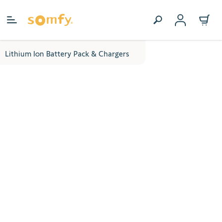
Skip to Content
Lithium Ion Battery Pack & Chargers