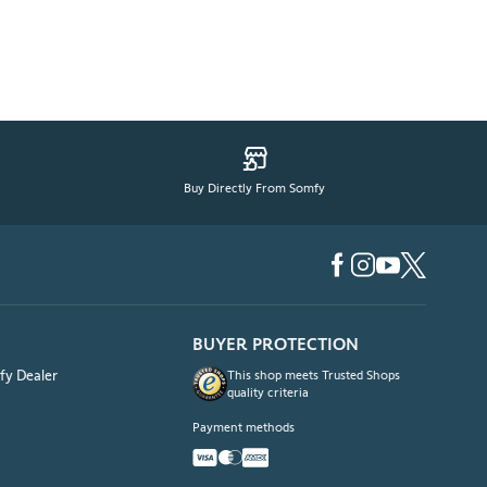
Buy Directly From Somfy
BUYER PROTECTION
fy Dealer
This shop meets Trusted Shops
quality criteria
Payment methods