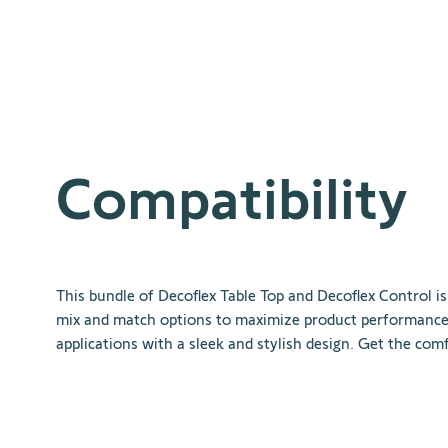
Compatibility
This
bundle
of
Dec
of
lex
Table
Top
and
Dec
of
lex
Control
is
mix
and
match
options
to
maximize
product
performanc
applications
with
a
sleek
and
stylish
design
.
Get
the
comf