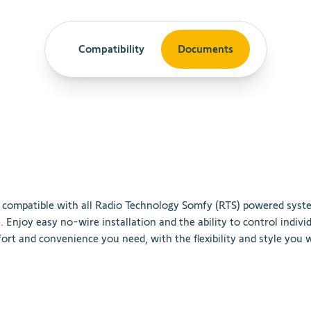
Compatibility
Documents
compatible
with
all
Radio
Technology
Som
fy
(
R
TS
)
powered
syst
e
.
Enjoy
easy
no
-
wire
installation
and
the
ability
to
control
indivi
ort
and
convenience
you
need
,
with
the
flexibility
and
style
you
w