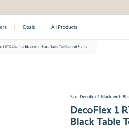
lers
Deals
All Products
x 1 RTS Channel Black with Black Table Top Control Frame
Sku:
Decoflex 1 Black with Bl
DecoFlex 1 R
Black Table 