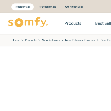
Residential
Professionals
Architectural
Products
Best Sel
Skip to Content
Home
>
Products
>
New Releases
>
New Releases Remotes
>
DecoFle