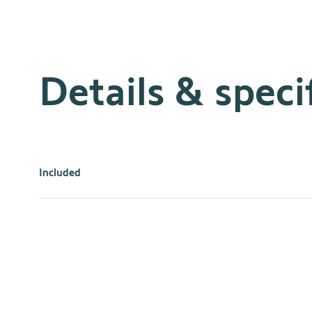
Details & speci
Included
Enjoy the ultimate convenience and style with Decoflex 
your home, with a variety of channels and colors availa
decor. Control individual motorized applications or grou
a truly personalized experience. Get the comfort and conv