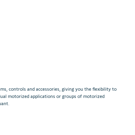
ems
,
controls
and
accessories
,
giving
you
the
flexibility
to
dual
motor
ized
applications
or
groups
of
motor
ized
ant
.