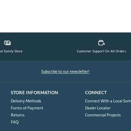
ial Somfy Store
Customer Support On All Orders
Subscribe to our newsletter!
STORE INFORMATION
CONNECT
Delivery Methods
Connect With a Local Som
Forms of Payment
Dealer Locator
Returns
Commercial Projects
FAQ