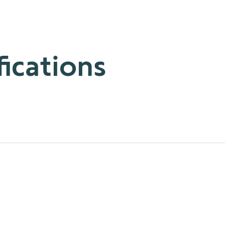
fications
Table Top and Decoflex Control. This battery-powered and complet
ble. The ergonomically designed controls provide comfortable ha
ps of motorized applications with ease, and enjoy no-wire install
enience you need, with the flexibility and style you want.