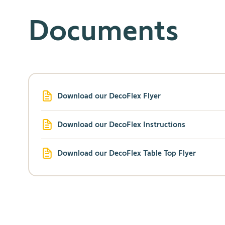
Documents
Download our DecoFlex Flyer
Download our DecoFlex Instructions
Download our DecoFlex Table Top Flyer