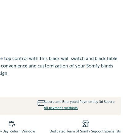
sen options
le top control with this black wall switch and black table
he convenience and customization of your Somfy blinds
ign.
+
Secure and Encrypted Payment by 3d Secure
All payment methods
0-Day Return Window
Dedicated Team of Somfy Support Specialists