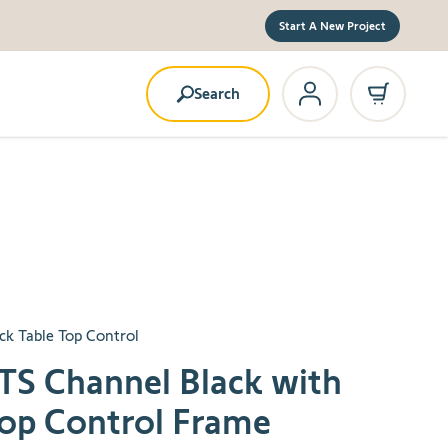
Start A New Project
Search
ack Table Top Control
TS Channel Black with
Top Control Frame