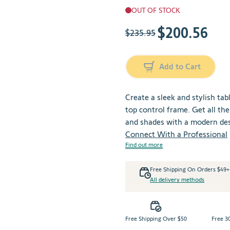
OUT OF STOCK
$200.56
The price depends on the cho
$235.95
Add to Cart
Create a sleek and stylish tab
top control frame. Get all t
and shades with a modern des
Connect With a Professional
Find out more
Free Shipping On Orders $49
All delivery methods
Free Shipping Over $50
Free 3