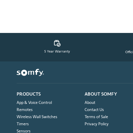
5 Year Warranty
Offic
PRODUCTS
ABOUT SOMFY
App & Voice Control
About
Remotes
Contact Us
Wireless Wall Switches
Terms of Sale
Timers
Privacy Policy
Sensors